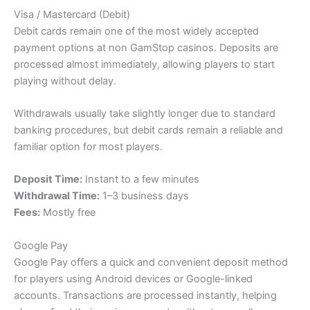
Visa / Mastercard (Debit)
Debit cards remain one of the most widely accepted
payment options at non GamStop casinos. Deposits are
processed almost immediately, allowing players to start
playing without delay.
Withdrawals usually take slightly longer due to standard
banking procedures, but debit cards remain a reliable and
familiar option for most players.
Deposit Time:
Instant to a few minutes
Withdrawal Time:
1–3 business days
Fees:
Mostly free
Google Pay
Google Pay offers a quick and convenient deposit method
for players using Android devices or Google-linked
accounts. Transactions are processed instantly, helping