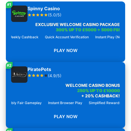
#1
Spinny Casino
(5.0/5)
EXCLUSIVE WELCOME CASINO PACKAGE
300% UP TO £5000 + 5000 FS!
eekly Cashback
Quick Account Verification
Instant Play (No Download R
PLAY NOW
#2
PiratePots
(4.9/5)
WELCOME CASINO BONUS
250% UP TO £10000
+ 20% CASHBACK!
ably Fair Gameplay
Instant Browser Play
Simplified Rewards System
PLAY NOW