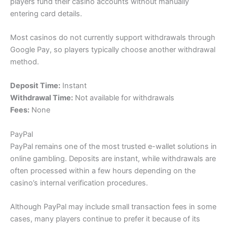
players fund their casino accounts without manually
entering card details.
Most casinos do not currently support withdrawals through
Google Pay, so players typically choose another withdrawal
method.
Deposit Time:
Instant
Withdrawal Time:
Not available for withdrawals
Fees:
None
PayPal
PayPal remains one of the most trusted e-wallet solutions in
online gambling. Deposits are instant, while withdrawals are
often processed within a few hours depending on the
casino’s internal verification procedures.
Although PayPal may include small transaction fees in some
cases, many players continue to prefer it because of its