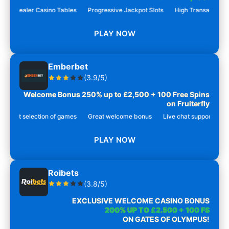
ealer Casino Tables
Progressive Jackpot Slots
High Transaction Securit
PLAY NOW
Emberbet
(3.9/5)
Welcome Bonus 250% up to £2,500 + 100 Free Spins
on Fruiterfly
at selection of games
Great welcome bonus
Live chat support
Great s
PLAY NOW
Roibets
(3.8/5)
EXCLUSIVE WELCOME CASINO BONUS
200% UP TO £2.500 + 100 FS
ON GATES OF OLYMPUS!