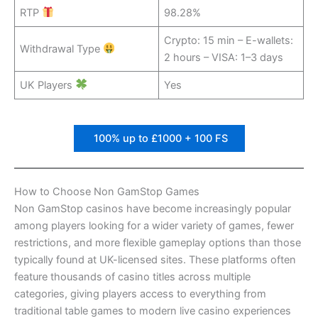
RTP
98.28%
Crypto: 15 min – E-wallets:
Withdrawal Type
2 hours – VISA: 1–3 days
UK Players
Yes
100% up to £1000 + 100 FS
How to Choose Non GamStop Games
Non GamStop casinos have become increasingly popular
among players looking for a wider variety of games, fewer
restrictions, and more flexible gameplay options than those
typically found at UK-licensed sites. These platforms often
feature thousands of casino titles across multiple
categories, giving players access to everything from
traditional table games to modern live casino experiences