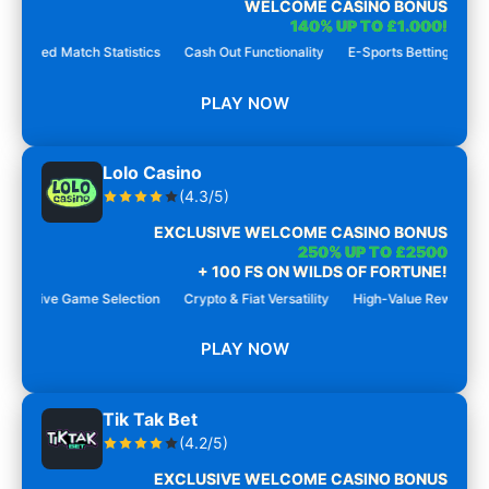
WELCOME CASINO BONUS
140% UP TO £1.000!
led Match Statistics
Cash Out Functionality
E-Sports Betting Options
PLAY NOW
Lolo Casino
(4.3/5)
EXCLUSIVE WELCOME CASINO BONUS
250% UP TO £2500
+ 100 FS ON WILDS OF FORTUNE!
ive Game Selection
Crypto & Fiat Versatility
High-Value Rewards
Mas
PLAY NOW
Tik Tak Bet
(4.2/5)
EXCLUSIVE WELCOME CASINO BONUS