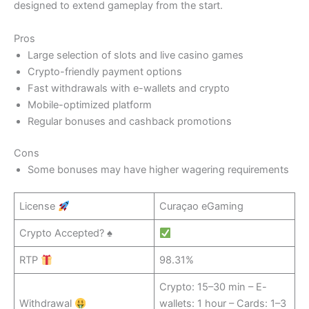
designed to extend gameplay from the start.
Pros
Large selection of slots and live casino games
Crypto-friendly payment options
Fast withdrawals with e-wallets and crypto
Mobile-optimized platform
Regular bonuses and cashback promotions
Cons
Some bonuses may have higher wagering requirements
License
Curaçao eGaming
Crypto Accepted? ♠️
RTP
98.31%
Crypto: 15–30 min – E-
Withdrawal
wallets: 1 hour – Cards: 1–3