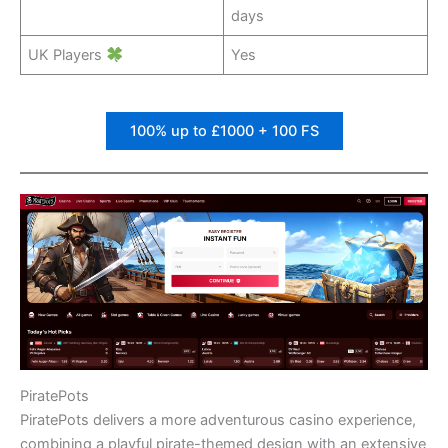
days
UK Players
Yes
100% up to £1000 + 100 FS
PiratePots
PiratePots delivers a more adventurous casino experience,
combining a playful pirate-themed design with an extensive