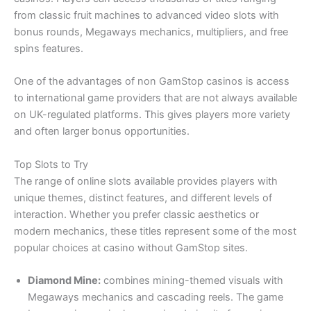
from classic fruit machines to advanced video slots with
bonus rounds, Megaways mechanics, multipliers, and free
spins features.
One of the advantages of non GamStop casinos is access
to international game providers that are not always available
on UK-regulated platforms. This gives players more variety
and often larger bonus opportunities.
Top Slots to Try
The range of online slots available provides players with
unique themes, distinct features, and different levels of
interaction. Whether you prefer classic aesthetics or
modern mechanics, these titles represent some of the most
popular choices at casino without GamStop sites.
Diamond Mine:
combines mining-themed visuals with
Megaways mechanics and cascading reels. The game