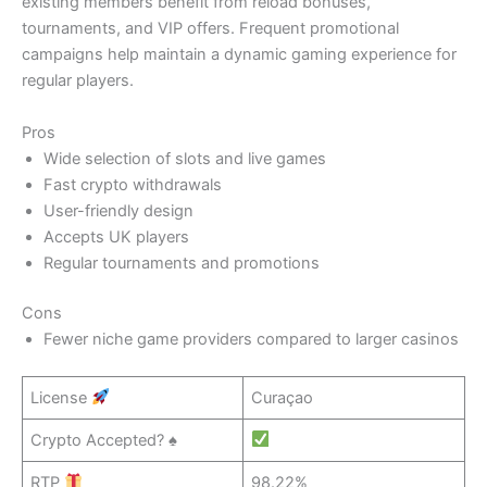
existing members benefit from reload bonuses,
tournaments, and VIP offers. Frequent promotional
campaigns help maintain a dynamic gaming experience for
regular players.
Pros
Wide selection of slots and live games
Fast crypto withdrawals
User-friendly design
Accepts UK players
Regular tournaments and promotions
Cons
Fewer niche game providers compared to larger casinos
License
Curaçao
Crypto Accepted? ♠️
RTP
98.22%