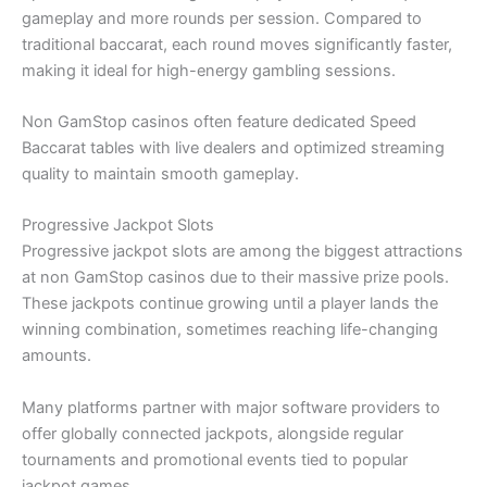
gameplay and more rounds per session. Compared to
traditional baccarat, each round moves significantly faster,
making it ideal for high-energy gambling sessions.
Non GamStop casinos often feature dedicated Speed
Baccarat tables with live dealers and optimized streaming
quality to maintain smooth gameplay.
Progressive Jackpot Slots
Progressive jackpot slots are among the biggest attractions
at non GamStop casinos due to their massive prize pools.
These jackpots continue growing until a player lands the
winning combination, sometimes reaching life-changing
amounts.
Many platforms partner with major software providers to
offer globally connected jackpots, alongside regular
tournaments and promotional events tied to popular
jackpot games.