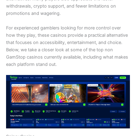
withdrawals, crypto support, and fewer limitations on
promotions and wagering.
For experienced gamblers looking for more control over
how they play, these casinos provide a practical alternative
that focuses on accessibility, entertainment, and choice.
Below, we take a closer look at some of the top non
GamStop casinos currently available, including what makes
each platform stand out.