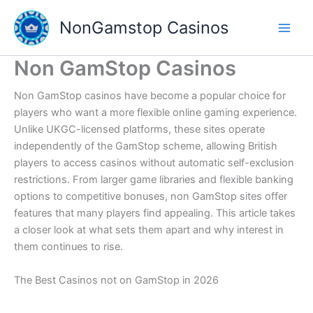
Skip
NonGamstop Casinos
to
content
Non GamStop Casinos
Non GamStop casinos have become a popular choice for
players who want a more flexible online gaming experience.
Unlike UKGC-licensed platforms, these sites operate
independently of the GamStop scheme, allowing British
players to access casinos without automatic self-exclusion
restrictions. From larger game libraries and flexible banking
options to competitive bonuses, non GamStop sites offer
features that many players find appealing. This article takes
a closer look at what sets them apart and why interest in
them continues to rise.
The Best Casinos not on GamStop in 2026