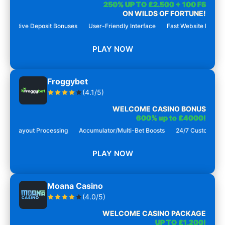
250% UP TO £2.500 + 100 FS
ON WILDS OF FORTUNE!
tive Deposit Bonuses
User-Friendly Interface
Fast Website Loading Spe
PLAY NOW
Froggybet
(4.1/5)
WELCOME CASINO BONUS
600% up to £4000!
Payout Processing
Accumulator/Multi-Bet Boosts
24/7 Customer Support
PLAY NOW
Moana Casino
(4.0/5)
WELCOME CASINO PACKAGE
UP TO £1,200!