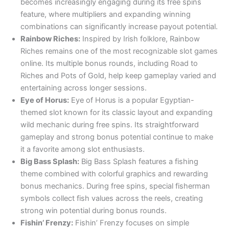
becomes increasingly engaging during its free spins
feature, where multipliers and expanding winning
combinations can significantly increase payout potential.
Rainbow Riches:
Inspired by Irish folklore, Rainbow
Riches remains one of the most recognizable slot games
online. Its multiple bonus rounds, including Road to
Riches and Pots of Gold, help keep gameplay varied and
entertaining across longer sessions.
Eye of Horus:
Eye of Horus is a popular Egyptian-
themed slot known for its classic layout and expanding
wild mechanic during free spins. Its straightforward
gameplay and strong bonus potential continue to make
it a favorite among slot enthusiasts.
Big Bass Splash:
Big Bass Splash features a fishing
theme combined with colorful graphics and rewarding
bonus mechanics. During free spins, special fisherman
symbols collect fish values across the reels, creating
strong win potential during bonus rounds.
Fishin’ Frenzy:
Fishin’ Frenzy focuses on simple