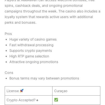
Players at ReelRaven can access welcome bonuses, free
spins, cashback deals, and ongoing promotional
campaigns throughout the week. The casino also includes a
loyalty system that rewards active users with additional
perks and bonuses.
Pros
Huge variety of casino games
Fast withdrawal processing
Supports crypto payments
High RTP game selection
Attractive ongoing promotions
Cons
Bonus terms may vary between promotions
License
Curaçao
Crypto Accepted? ♠️