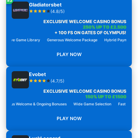
#3
Gladiatorsbet
(4.8/5)
EXCLUSIVE WELCOME CASINO BONUS
250% UP TO £2.500
+ 100 FS ON GATES OF OLYMPUS!
ve Game Library
Generous Welcome Package
Hybrid Payment Flexibilit
PLAY NOW
Evobet
(4.7/5)
EXCLUSIVE WELCOME CASINO BONUS
150% UP TO £1500
s Welcome & Ongoing Bonuses
Wide Game Selection
Fast Payments & C
PLAY NOW