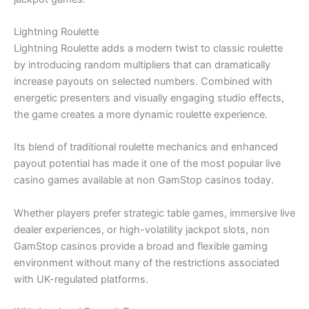
Lightning Roulette
Lightning Roulette adds a modern twist to classic roulette
by introducing random multipliers that can dramatically
increase payouts on selected numbers. Combined with
energetic presenters and visually engaging studio effects,
the game creates a more dynamic roulette experience.
Its blend of traditional roulette mechanics and enhanced
payout potential has made it one of the most popular live
casino games available at non GamStop casinos today.
Whether players prefer strategic table games, immersive live
dealer experiences, or high-volatility jackpot slots, non
GamStop casinos provide a broad and flexible gaming
environment without many of the restrictions associated
with UK-regulated platforms.