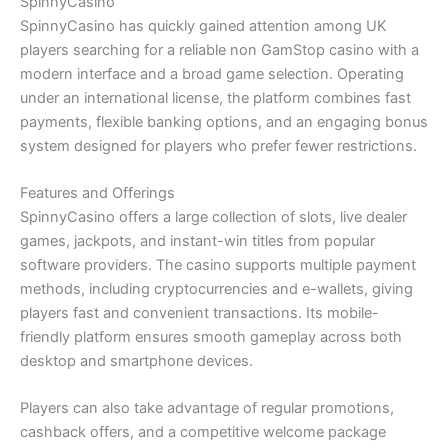
SpinnyCasino
SpinnyCasino has quickly gained attention among UK
players searching for a reliable non GamStop casino with a
modern interface and a broad game selection. Operating
under an international license, the platform combines fast
payments, flexible banking options, and an engaging bonus
system designed for players who prefer fewer restrictions.
Features and Offerings
SpinnyCasino offers a large collection of slots, live dealer
games, jackpots, and instant-win titles from popular
software providers. The casino supports multiple payment
methods, including cryptocurrencies and e-wallets, giving
players fast and convenient transactions. Its mobile-
friendly platform ensures smooth gameplay across both
desktop and smartphone devices.
Players can also take advantage of regular promotions,
cashback offers, and a competitive welcome package