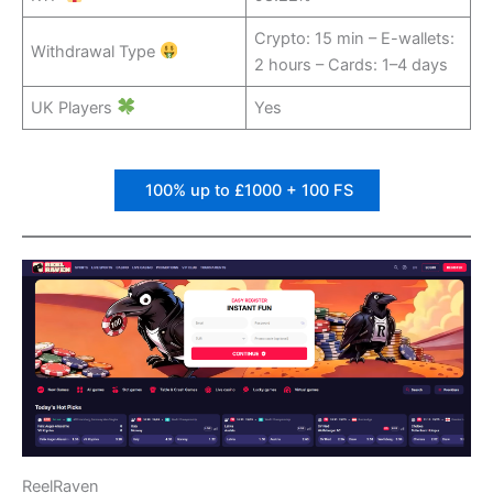
Crypto: 15 min – E-wallets:
Withdrawal Type
2 hours – Cards: 1–4 days
UK Players
Yes
100% up to £1000 + 100 FS
ReelRaven