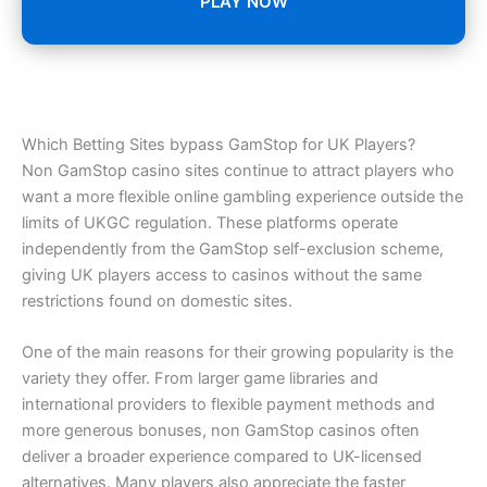
PLAY NOW
Which Betting Sites bypass GamStop for UK Players?
Non GamStop casino sites continue to attract players who
want a more flexible online gambling experience outside the
limits of UKGC regulation. These platforms operate
independently from the GamStop self-exclusion scheme,
giving UK players access to casinos without the same
restrictions found on domestic sites.
One of the main reasons for their growing popularity is the
variety they offer. From larger game libraries and
international providers to flexible payment methods and
more generous bonuses, non GamStop casinos often
deliver a broader experience compared to UK-licensed
alternatives. Many players also appreciate the faster