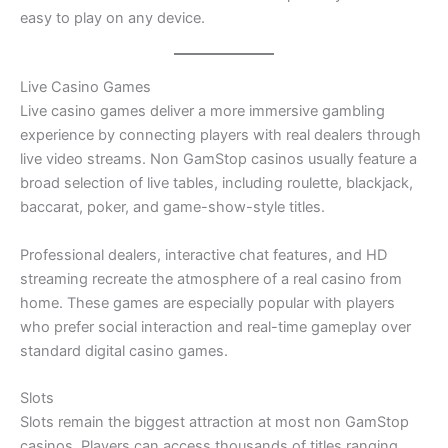
easy to play on any device.
Live Casino Games
Live casino games deliver a more immersive gambling
experience by connecting players with real dealers through
live video streams. Non GamStop casinos usually feature a
broad selection of live tables, including roulette, blackjack,
baccarat, poker, and game-show-style titles.
Professional dealers, interactive chat features, and HD
streaming recreate the atmosphere of a real casino from
home. These games are especially popular with players
who prefer social interaction and real-time gameplay over
standard digital casino games.
Slots
Slots remain the biggest attraction at most non GamStop
casinos. Players can access thousands of titles ranging