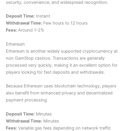
security, convenience, and widespread recognition.
Deposit Time:
Instant
Withdrawal Time:
Few hours to 12 hours
Fees:
Around 1–2%
Ethereum
Ethereum is another widely supported cryptocurrency at
non GamStop casinos. Transactions are generally
processed very quickly, making it an excellent option for
players looking for fast deposits and withdrawals.
Because Ethereum uses blockchain technology, players
also benefit from enhanced privacy and decentralized
payment processing.
Deposit Time:
Minutes
Withdrawal Time:
Minutes
Fees:
Variable gas fees depending on network traffic