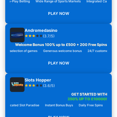
n-Play Betting
Wide Range of Sports Markets
Integrated Casino Games
PLAY NOW
Andromedasino
(3.7/5)
Welcome Bonus 100% up to £500 + 200 Free Spins
selection of games
Generous welcome bonus
24/7 customer support
PLAY NOW
Slots Hopper
(3.6/5)
GET STARTED WITH
250% UP TO £10000!
icated Slot Paradise
Instant Bonus Buys
Daily Free Spins
Dedicated 