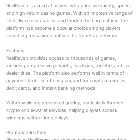
ReelRaven is aimed at players who prioritize variety, speed,
and high-return casino games. With an impressive range of
slots, live casino tables, and modern betting features, the
platform has become a popular choice among players
searching for casinos outside the GamStop network.
Features
ReelRaven provides access to thousands of games,
including progressive jackpots, blackjack, roulette, and live
dealer titles. The platform also performs well in terms of
payment flexibility, offering support for cryptocurrencies,
debit cards, and instant banking methods.
Withdrawals are processed quickly, particularly through
crypto and e-wallet services, helping players access
winnings without long delays.
Promotional Offers