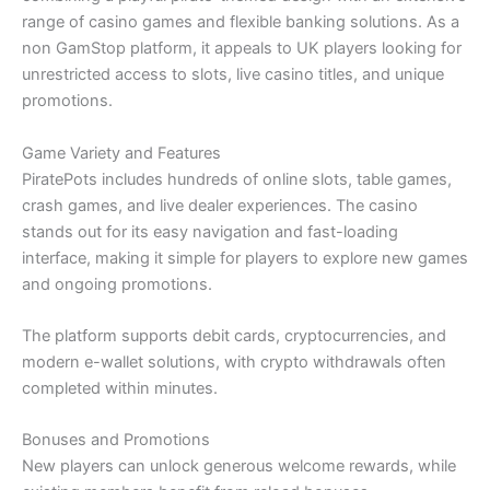
range of casino games and flexible banking solutions. As a
non GamStop platform, it appeals to UK players looking for
unrestricted access to slots, live casino titles, and unique
promotions.
Game Variety and Features
PiratePots includes hundreds of online slots, table games,
crash games, and live dealer experiences. The casino
stands out for its easy navigation and fast-loading
interface, making it simple for players to explore new games
and ongoing promotions.
The platform supports debit cards, cryptocurrencies, and
modern e-wallet solutions, with crypto withdrawals often
completed within minutes.
Bonuses and Promotions
New players can unlock generous welcome rewards, while