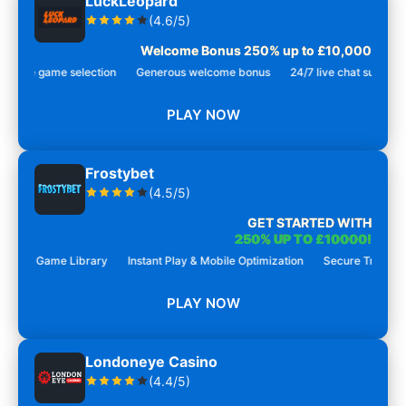
LuckLeopard
(4.6/5)
Welcome Bonus 250% up to £10,000
e game selection
Generous welcome bonus
24/7 live chat support
La
PLAY NOW
Frostybet
(4.5/5)
GET STARTED WITH
250% UP TO £10000!
Game Library
Instant Play & Mobile Optimization
Secure Transactions & 
PLAY NOW
Londoneye Casino
(4.4/5)