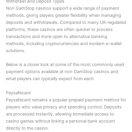
Withdrawl and Deposit Types
Non GamStop casinos support a wide range of payment
methods, giving players greater flexibility when managing
deposits and withdrawals. Compared to many UK-regulated
platforms, these casinos are often quicker to process
transactions and more open to alternative banking
methods, including cryptocurrencies and modern e-wallet
solutions.
Below is a closer look at some of the most commonly used
payment options available at non GamStop casinos and
what players can typically expect from each.
Paysafecard
Paysafecard remains a popular prepaid payment method for
players who value privacy and spending control. Deposits
are processed instantly, allowing immediate access to
casino games without linking a personal bank account
directly to the casino.