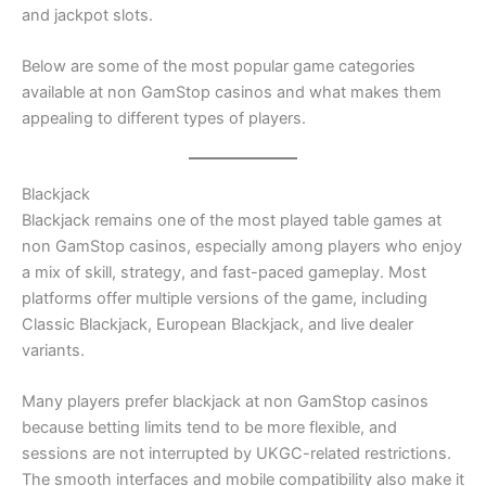
and jackpot slots.
Below are some of the most popular game categories
available at non GamStop casinos and what makes them
appealing to different types of players.
Blackjack
Blackjack remains one of the most played table games at
non GamStop casinos, especially among players who enjoy
a mix of skill, strategy, and fast-paced gameplay. Most
platforms offer multiple versions of the game, including
Classic Blackjack, European Blackjack, and live dealer
variants.
Many players prefer blackjack at non GamStop casinos
because betting limits tend to be more flexible, and
sessions are not interrupted by UKGC-related restrictions.
The smooth interfaces and mobile compatibility also make it