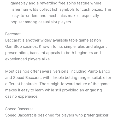
gameplay and a rewarding free spins feature where
fisherman wilds collect fish symbols for cash prizes. The
easy-to-understand mechanics make it especially
popular among casual slot players.
Baccarat
Baccarat is another widely available table game at non
GamStop casinos. Known for its simple rules and elegant
presentation, baccarat appeals to both beginners and
experienced players alike.
Most casinos offer several versions, including Punto Banco
and Speed Baccarat, with flexible betting ranges suitable for
different bankrolls. The straightforward nature of the game
makes it easy to learn while still providing an engaging
casino experience.
Speed Baccarat
Speed Baccarat is designed for players who prefer quicker