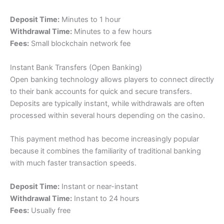
Deposit Time:
Minutes to 1 hour
Withdrawal Time:
Minutes to a few hours
Fees:
Small blockchain network fee
Instant Bank Transfers (Open Banking)
Open banking technology allows players to connect directly
to their bank accounts for quick and secure transfers.
Deposits are typically instant, while withdrawals are often
processed within several hours depending on the casino.
This payment method has become increasingly popular
because it combines the familiarity of traditional banking
with much faster transaction speeds.
Deposit Time:
Instant or near-instant
Withdrawal Time:
Instant to 24 hours
Fees:
Usually free