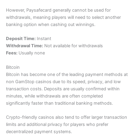
However, Paysafecard generally cannot be used for
withdrawals, meaning players will need to select another
banking option when cashing out winnings.
Deposit Time:
Instant
Withdrawal Time:
Not available for withdrawals
Fees:
Usually none
Bitcoin
Bitcoin has become one of the leading payment methods at
non GamStop casinos due to its speed, privacy, and low
transaction costs. Deposits are usually confirmed within
minutes, while withdrawals are often completed
significantly faster than traditional banking methods.
Crypto-friendly casinos also tend to offer larger transaction
limits and additional privacy for players who prefer
decentralized payment systems.